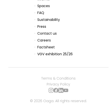
Spaces
FAQ
Sustainability
reservations@oagaresorts.com
Press
Contact us
Careers
Factsheet
VGV exhibition 25/26
Terms & Conditions
Privacy Policy
© 2026 Oaga. All rights reserved.