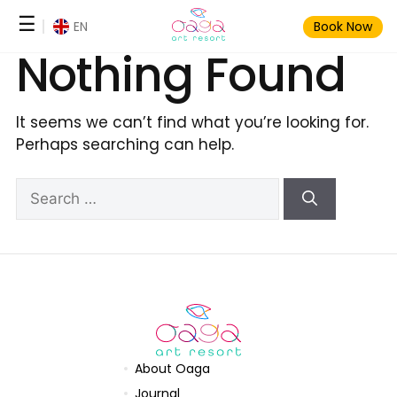
Skip
☰
EN
Book Now
to
Nothing Found
content
It seems we can’t find what you’re looking for.
Perhaps searching can help.
Search
for:
About Oaga
Journal