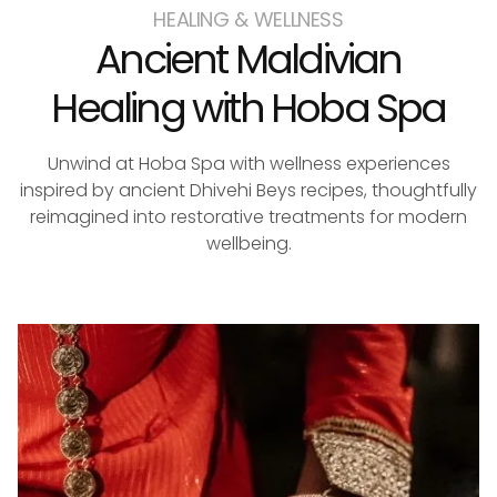
HEALING & WELLNESS
Ancient Maldivian
Healing with Hoba Spa
Unwind at Hoba Spa with wellness experiences
inspired by ancient Dhivehi Beys recipes, thoughtfully
reimagined into restorative treatments for modern
wellbeing.
reservations@oagaresorts.com