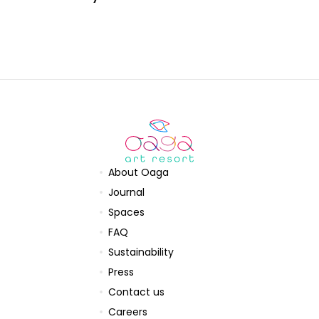
About Oaga
Journal
Spaces
FAQ
Sustainability
Press
Contact us
Careers