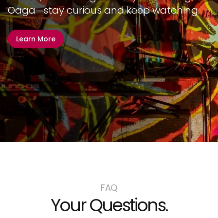
Oaga—stay curious and keep watching.
Learn More
FAQ
Your Questions.