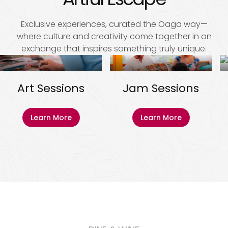
Exclusive experiences, curated the Oaga way—
where culture and creativity come together in an
exchange that inspires something truly unique.
Art Sessions
Jam Sessions
Learn More
Learn More