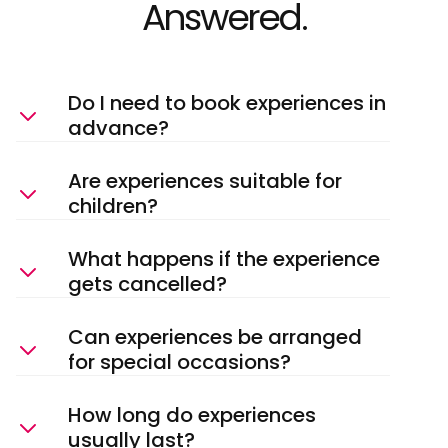
Answered.
Do I need to book experiences in
advance?
Are experiences suitable for
children?
What happens if the experience
gets cancelled?
Can experiences be arranged
for special occasions?
How long do experiences
usually last?