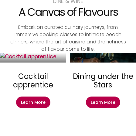
DINE & WINE
A Canvas of Flavours
Embark on curated culinary journeys, from
immersive cooking classes to intimate beach
dinners, where the art of cuisine and the richness
of flavour come to life.
Cocktail
Dining under the
apprentice
Stars
Learn More
Learn More