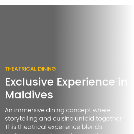
THEATRICAL DINING
Exclusive Experience in
Maldives
An immersive dining concept where
storytelling and cuisine unfold together.
This theatrical experience blends