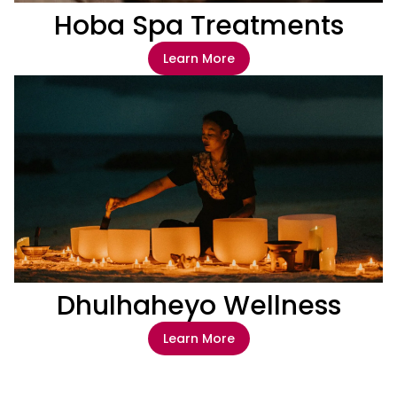
Hoba Spa Treatments
Learn More
Dhulhaheyo Wellness
Learn More