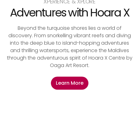
XPERIENCE & XPLORE
Adventures with Hoara X
Beyond the turquoise shores lies a world of
discovery. From snorkelling vibrant reefs and diving
into the deep blue to island-hopping adventures
and thrilling watersports, experience the Maldives
through the adventurous spirit of Hoara X Centre by
Oaga Art Resort.
Learn More