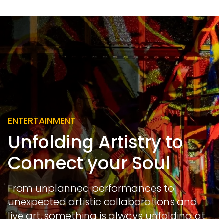
ENTERTAINMENT
Unfolding Artistry to
Connect your Soul
From unplanned performances to
unexpected artistic collaborations and
live art, something is always unfolding at