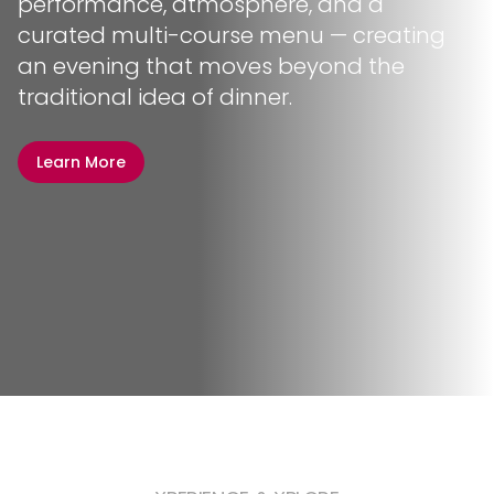
performance, atmosphere, and a
curated multi-course menu — creating
an evening that moves beyond the
traditional idea of dinner.
Learn More