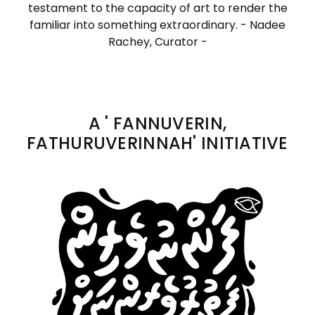
testament to the capacity of art to render the
familiar into something extraordinary. - Nadee
Rachey, Curator -
A ' FANNUVERIN,
FATHURUVERINNAH' INITIATIVE