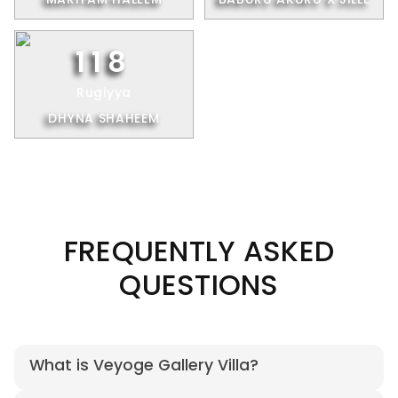
118
Rugiyya
DHYNA SHAHEEM
FREQUENTLY ASKED
QUESTIONS
What is Veyoge Gallery Villa?