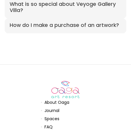
What is so special about Veyoge Gallery
Villa?
How do I make a purchase of an artwork?
About Oaga
Journal
Spaces
FAQ