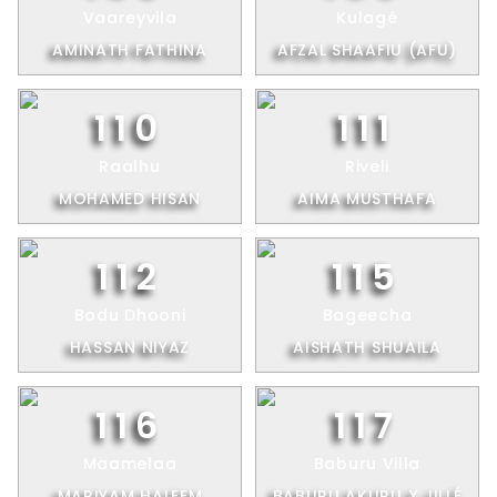
Vaareyvila
Kulagé
AMINATH FATHINA
AFZAL SHAAFIU (AFU)
110
111
Raalhu
Riveli
MOHAMED HISAN
AIMA MUSTHAFA
112
115
Bodu Dhooni
Bageecha
HASSAN NIYAZ
AISHATH SHUAILA
116
117
Maamelaa
Baburu Villa
MARIYAM HALEEM
BABURU AKURU X JILLÉ