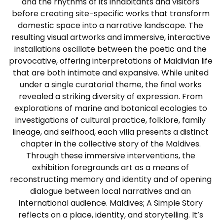
and the rhythms of its inhabitants and visitors
before creating site-specific works that transform
domestic space into a narrative landscape. The
resulting visual artworks and immersive, interactive
installations oscillate between the poetic and the
provocative, offering interpretations of Maldivian life
that are both intimate and expansive. While united
under a single curatorial theme, the final works
revealed a striking diversity of expression. From
explorations of marine and botanical ecologies to
investigations of cultural practice, folklore, family
lineage, and selfhood, each villa presents a distinct
chapter in the collective story of the Maldives.
Through these immersive interventions, the
exhibition foregrounds art as a means of
reconstructing memory and identity and of opening
dialogue between local narratives and an
international audience. Maldives; A Simple Story
reflects on a place, identity, and storytelling. It’s