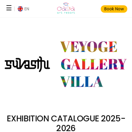
Skip
☰
EN
Book Now
to
content
EXHIBITION CATALOGUE 2025-
2026