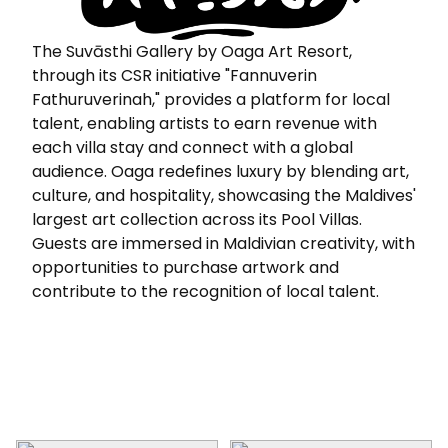
The Suvāsthi Gallery by Oaga Art Resort,
through its CSR initiative "Fannuverin
Fathuruverinah," provides a platform for local
talent, enabling artists to earn revenue with
each villa stay and connect with a global
audience. Oaga redefines luxury by blending art,
culture, and hospitality, showcasing the Maldives'
largest art collection across its Pool Villas.
Guests are immersed in Maldivian creativity, with
opportunities to purchase artwork and
contribute to the recognition of local talent.