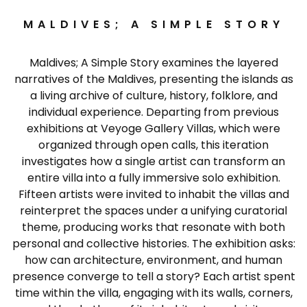
MALDIVES; A SIMPLE STORY
Maldives; A Simple Story examines the layered
narratives of the Maldives, presenting the islands as
a living archive of culture, history, folklore, and
individual experience. Departing from previous
exhibitions at Veyoge Gallery Villas, which were
organized through open calls, this iteration
investigates how a single artist can transform an
entire villa into a fully immersive solo exhibition.
Fifteen artists were invited to inhabit the villas and
reinterpret the spaces under a unifying curatorial
theme, producing works that resonate with both
personal and collective histories. The exhibition asks:
how can architecture, environment, and human
presence converge to tell a story? Each artist spent
time within the villa, engaging with its walls, corners,