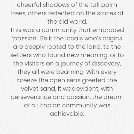
cheerful shadows of the tall palm
trees, others reflected on the stories of
the old world.
This was a community that embraced
‘passion’. Be it the locals who’s origins
are deeply rooted to the land, to the
settlers who found new meaning, or to
the visitors on a journey of discovery,
they all were beaming. With every
breeze the open seas greeted the
velvet sand, it was evident, with
perseverance and passion, the dream
of a utopian community was
achievable.