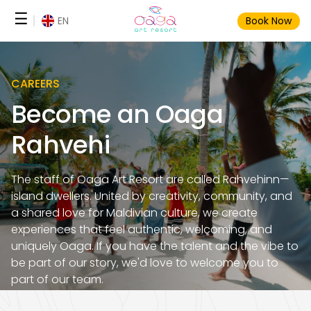
Skip
☰
EN
Book Now
to
content
CAREERS
Become an Oaga
Rahvehi
The staff of Oaga Art Resort are called Rahvehinn—
island dwellers. United by creativity, community, and
a shared love for Maldivian culture, we create
experiences that feel authentic, welcoming, and
uniquely Oaga. If you have the talent and the vibe to
be part of our story, we'd love to welcome you to
part of our team.