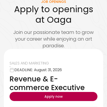
JOB OPENINGS
Apply to openings
at Oaga
Join our passionate team to grow
your career while enjoying an art
paradise.
SALES AND MARKETING
DEADLINE: August 31, 2026
Revenue & E-
commerce Executive
Apply now