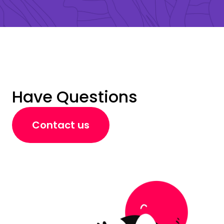
Have Questions
Contact us