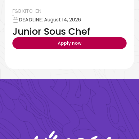
F&B KITCHEN
DEADLINE: August 14, 2026
reservations@oagaresorts.com
Junior Sous Chef
Apply now