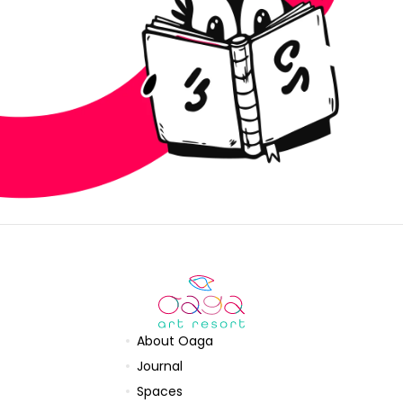
About Oaga
Journal
Spaces