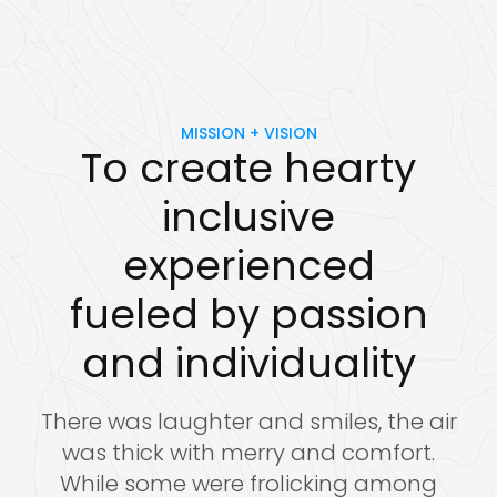
MISSION + VISION
To create hearty
inclusive
experienced
fueled by passion
and individuality
There was laughter and smiles, the air
was thick with merry and comfort.
While some were frolicking among