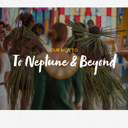
OUR MOTTO
To Neptune & Beyond