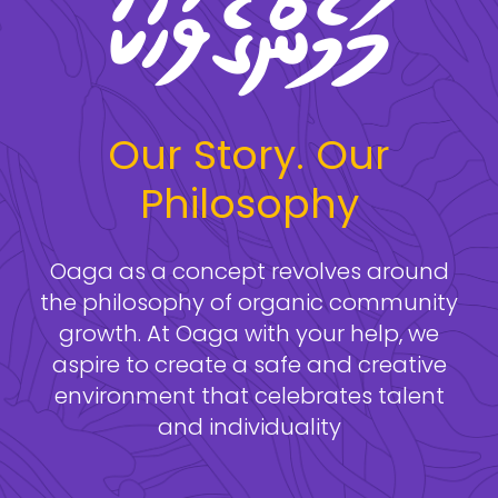
Our Story. Our
Philosophy
Oaga as a concept revolves around
the philosophy of organic community
growth. At Oaga with your help, we
aspire to create a safe and creative
environment that celebrates talent
and individuality