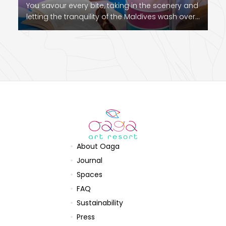
You savour every bite, taking in the scenery and
letting the tranquility of the Maldives wash over…
About Oaga
Journal
Spaces
FAQ
Sustainability
Press