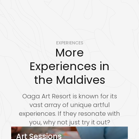
EXPERIENCES
More
Experiences in
the Maldives
reservations@oagaresorts.com
Oaga Art Resort is known for its
vast array of unique artful
experiences. If they resonate with
you, why not just try it out?
Art Sessions