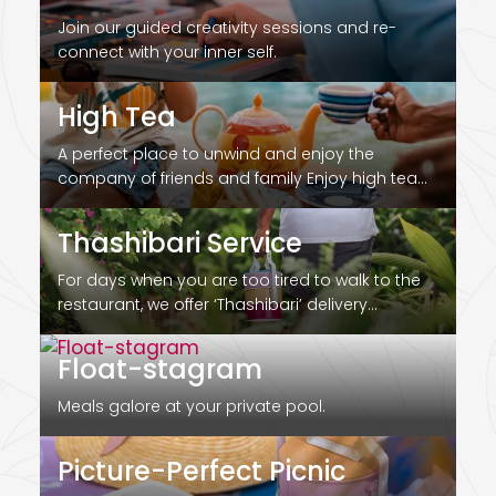
Join our guided creativity sessions and re-
connect with your inner self.
High Tea
A perfect place to unwind and enjoy the
company of friends and family Enjoy high tea
by…
Thashibari Service
For days when you are too tired to walk to the
restaurant, we offer ‘Thashibari’ delivery
services…
Float-stagram
Meals galore at your private pool.
Picture-Perfect Picnic