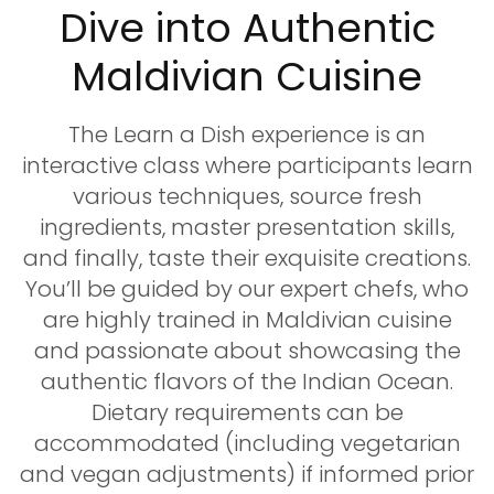
Dive into Authentic
Maldivian Cuisine
The Learn a Dish experience is an
interactive class where participants learn
various techniques, source fresh
ingredients, master presentation skills,
and finally, taste their exquisite creations.
You’ll be guided by our expert chefs, who
are highly trained in Maldivian cuisine
and passionate about showcasing the
authentic flavors of the Indian Ocean.
Dietary requirements can be
accommodated (including vegetarian
and vegan adjustments) if informed prior