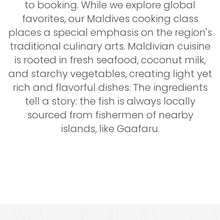
to booking. While we explore global
favorites, our Maldives cooking class
places a special emphasis on the region's
traditional culinary arts. Maldivian cuisine
is rooted in fresh seafood, coconut milk,
and starchy vegetables, creating light yet
rich and flavorful dishes. The ingredients
tell a story: the fish is always locally
sourced from fishermen of nearby
islands, like Gaafaru.