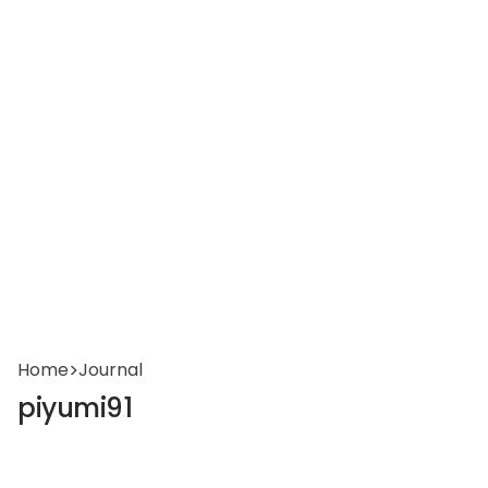
Home
>
Journal
piyumi91
reservations@oagaresorts.com