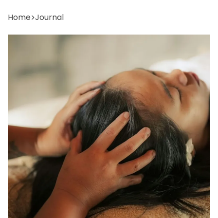
Home
>
Journal
reservations@oagaresorts.com