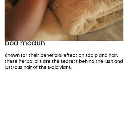
boa modun
Known for their beneficial effect on scalp and hair,
these herbal oils are the secrets behind the lush and
lustrous hair of the Maldivians.