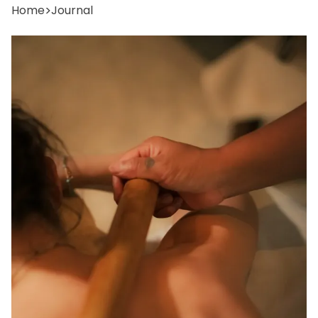
Home
>
Journal