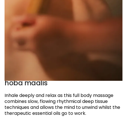
reservations@oagaresorts.com
hoba maalis
Inhale deeply and relax as this full body massage
combines slow,
flowing rhythmical deep tissue
techniques and allows the mind to unwind whilst the
therapeutic essential oils go to work.