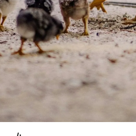
reservations@oagaresorts