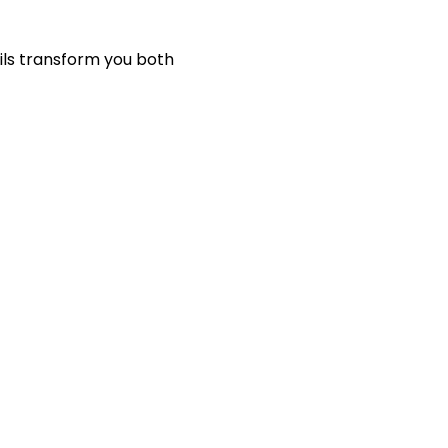
ils transform you both