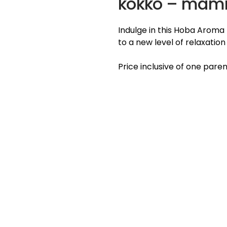
kokko – ma
Indulge in this Hoba Aroma
to a new level of relaxatio
Price inclusive of one paren