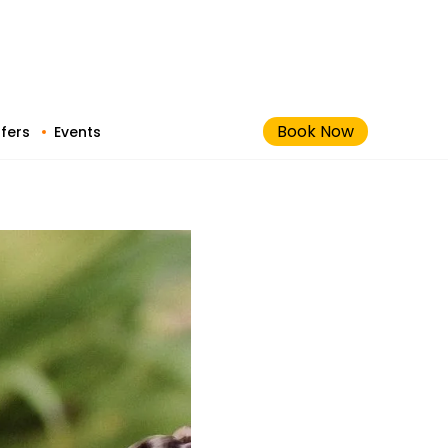
Book Now
fers
Events