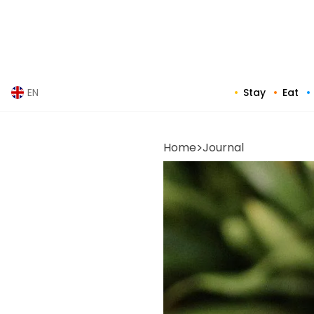
Skip
to
content
Stay
Eat
EN
Home
>
Journal