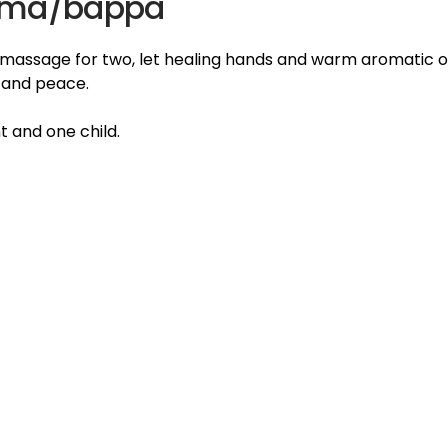
mma/bappa
 massage for two, let healing hands and warm aromatic o
n and peace.
t and one child.