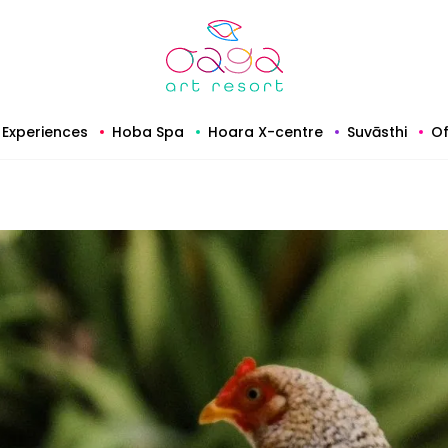
Experiences
Hoba Spa
Hoara X-centre
Suvāsthi
Of