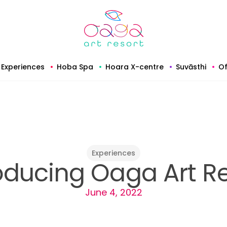
Experiences
Hoba Spa
Hoara X-centre
Suvāsthi
Of
Experiences
oducing Oaga Art R
June 4, 2022