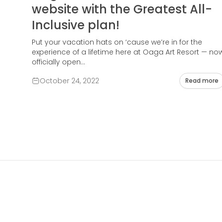
website with the Greatest All-
Inclusive plan!
Put your vacation hats on ‘cause we’re in for the
experience of a lifetime here at Oaga Art Resort — no
officially open...
October 24, 2022
Read more