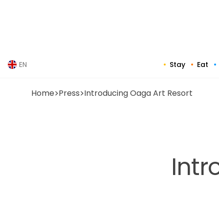
Skip
to
content
Stay
Eat
EN
Home
>
Press
>
Introducing Oaga Art Resort
Intr