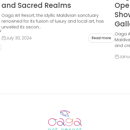
and Sacred Realms
Open
Sho
Oaga Art Resort, the idyllic Maldivian sanctuary
renowned for its fusion of luxury and local art, has
Gall
unveiled its secon...
w
Oaga Ar
July 30, 2024
Read more
Maldive
and crea
Janua