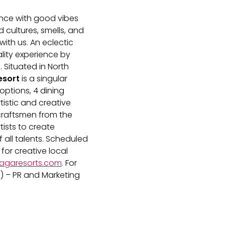
ence with good vibes
 cultures, smells, and
ith us. An eclectic
lity experience by
. Situated in North
.com
esort
is a singular
options, 4 dining
rtistic and creative
 craftsmen from the
tists to create
 all talents. Scheduled
t for creative local
agaresorts.com
. For
) – PR and Marketing