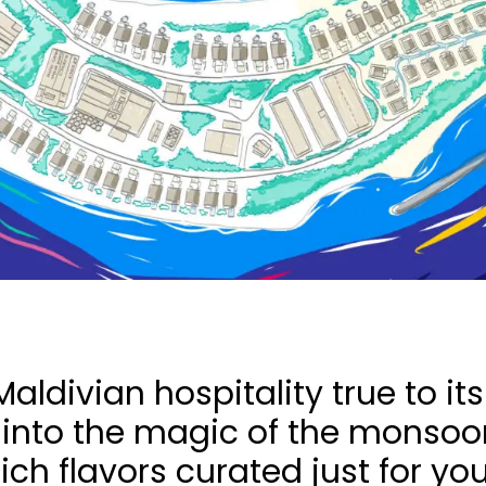
aldivian hospitality true to it
 into the magic of the monsoon
ch flavors curated just for you