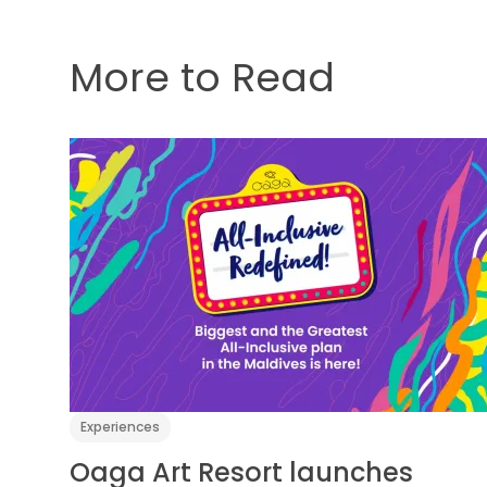
More to Read
Experiences
Oaga Art Resort launches