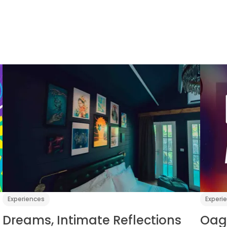
Experiences
Experi
Dreams, Intimate Reflections
Oag