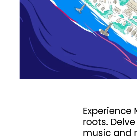
Experience M
roots. Delve
music and ri