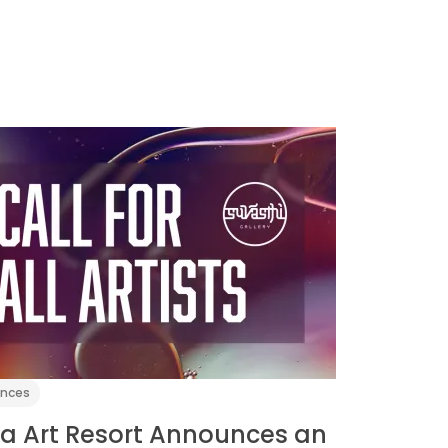
ences
a Art Resort Announces an