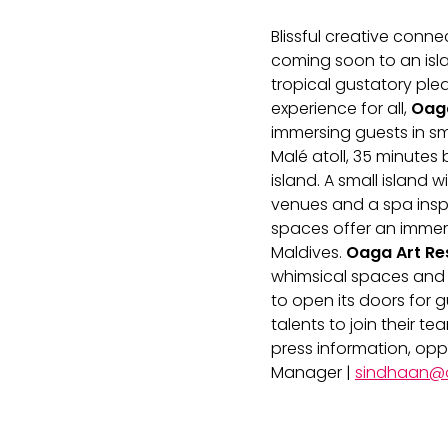
Blissful creative con
coming soon to an islan
tropical gustatory ple
experience for all,
Oaga
immersing guests in sma
Malé atoll, 35 minutes
island. A small island 
venues and a spa inspi
spaces offer an immers
Maldives.
Oaga Art Re
whimsical spaces and i
to open its doors for g
talents to join their 
press information, op
Manager |
sindhaan@