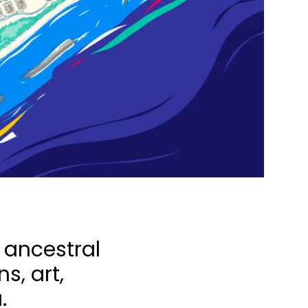
s ancestral
s, art,
.