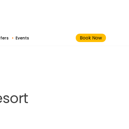
Book Now
fers
Events
esort