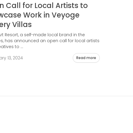
 Call for Local Artists to
wcase Work in Veyoge
ery Villas
t Resort, a self-made local brand in the
s, has announced an open call for local artists
tives to ...
ry 13, 2024
Read more