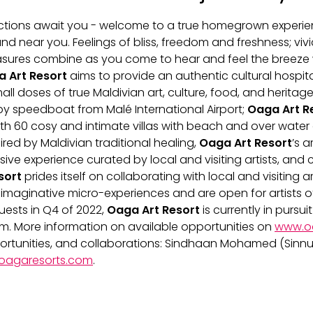
nections await you - welcome to a true homegrown experi
d near you. Feelings of bliss, freedom and freshness; vivid
asures combine as you come to hear and feel the breeze w
 Art Resort
aims to provide an authentic cultural hospita
ll doses of true Maldivian art, culture, food, and heritage
reservations@oagaresorts
 by speedboat from Malé International Airport;
Oaga Art R
with 60 cosy and intimate villas with beach and over water 
red by Maldivian traditional healing,
Oaga Art Resort
’s a
ive experience curated by local and visiting artists, and
sort
prides itself on collaborating with local and visiting ar
maginative micro-experiences and are open for artists of
uests in Q4 of 2022,
Oaga Art Resort
is currently in pursui
team. More information on available opportunities on
www.o
portunities, and collaborations: Sindhaan Mohamed (Sinnu
oagaresorts.com
.