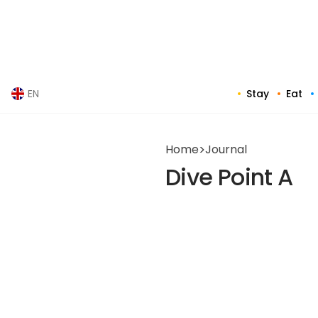
Skip
to
content
Stay
Eat
EN
Home
>
Journal
Dive Point A