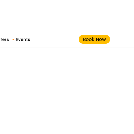
Book Now
fers
Events