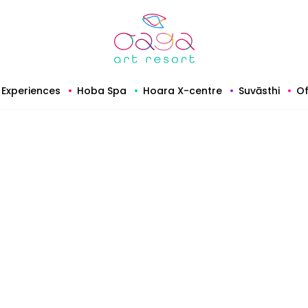
Experiences
Hoba Spa
Hoara X-centre
Suvāsthi
Of