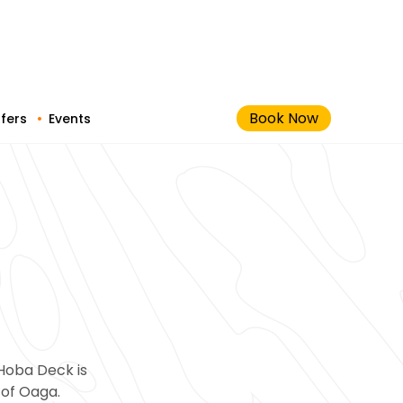
Book Now
fers
Events
Hoba Deck is
 of Oaga.