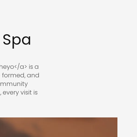
 Spa
eyo</a> is a
e formed, and
community
every visit is
.com