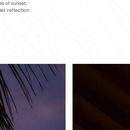
s of sunset,
iet reflection