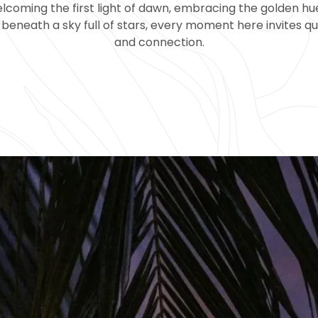
coming the first light of dawn, embracing the golden hue
beneath a sky full of stars, every moment here invites qu
and connection.