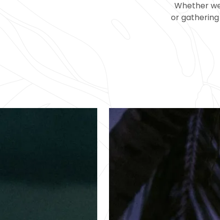
Whether wel
or gathering 