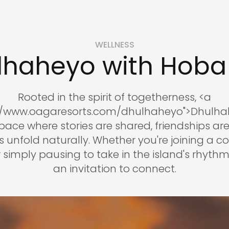
WELLNESS
lhaheyo with Hoba
Rooted in the spirit of togetherness, <a
://www.oagaresorts.com/dhulhaheyo">Dhulhah
ace where stories are shared, friendships ar
unfold naturally. Whether you're joining a 
simply pausing to take in the island's rhythm, 
an invitation to connect.
reservations@oagaresorts