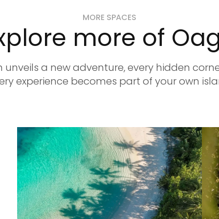
MORE SPACES
xplore more of Oa
 unveils a new adventure, every hidden corner
ry experience becomes part of your own isla