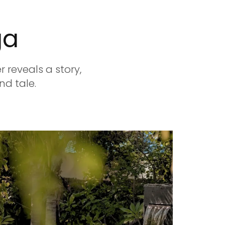
ga
 reveals a story,
nd tale.