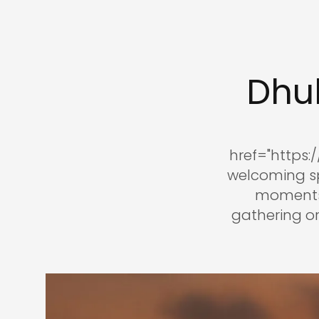
Dhu
href="https
welcoming sp
moments 
gathering or 