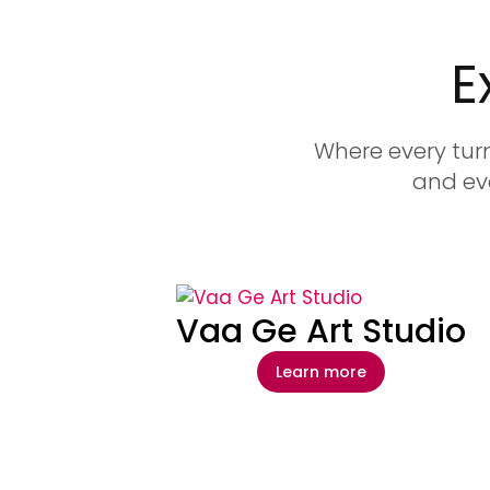
E
Where every turn
and eve
Vaa Ge Art Studio
Learn more