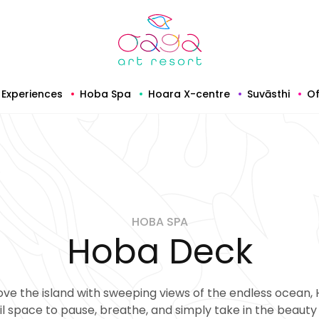
Experiences
Hoba Spa
Hoara X-centre
Suvāsthi
Of
HOBA SPA
Hoba Deck
ve the island with sweeping views of the endless ocean, 
il space to pause, breathe, and simply take in the beauty