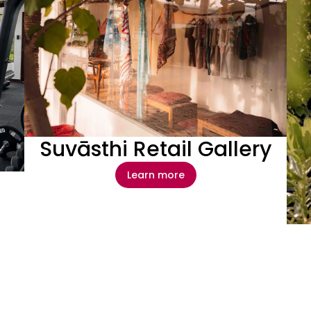
Suvāsthi Retail Gallery
Learn more