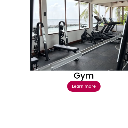
Gym
Learn more