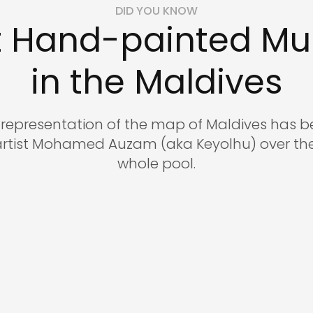
DID YOU KNOW
reservations@oagaresorts
t Hand-painted Mur
in the Maldives
c representation of the map of Maldives has
artist Mohamed Auzam (aka Keyolhu) over the
whole pool.