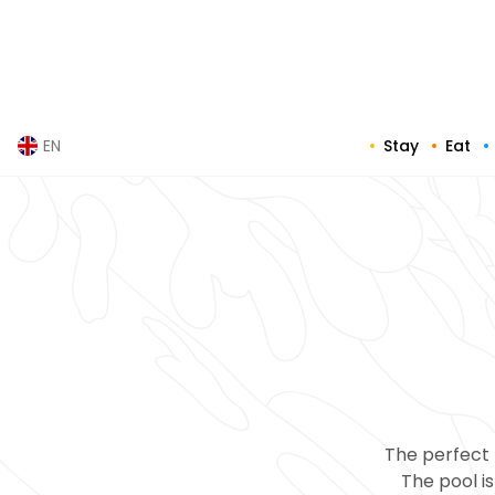
Skip
to
content
Stay
Eat
EN
The perfect 
The pool is