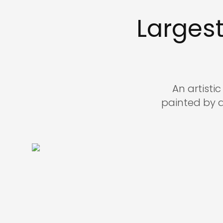
Larges
An artisti
painted by 