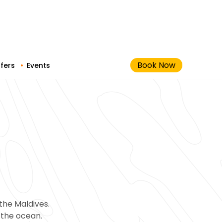
Book Now
fers
Events
the Maldives.
f the ocean.