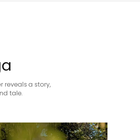
ga
 reveals a story,
nd tale.