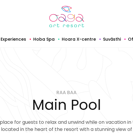
Experiences
Hoba Spa
Hoara X-centre
Suvāsthi
Of
RAA BAA
Main Pool
place for guests to relax and unwind while on vacation in 
 located in the heart of the resort with a stunning view o