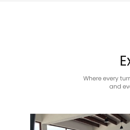
E
Where every turn
and eve