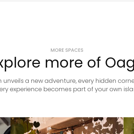
MORE SPACES
xplore more of Oa
 unveils a new adventure, every hidden corner
ry experience becomes part of your own isla