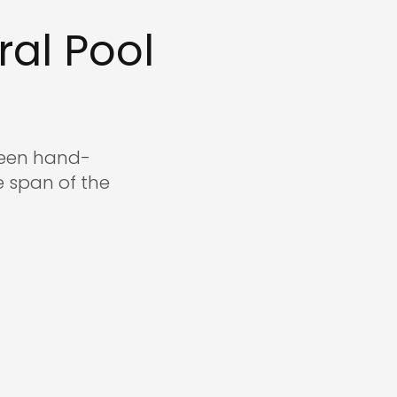
.com
al Pool
 been hand-
 span of the