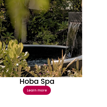
Hoba Spa
Learn more