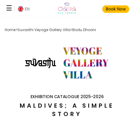
Skip
☰
EN
Book Now
to
content
Home
>
Suvasthi Veyoge Gallery Villa
>
Bodu Dhooni
EXHIBITION CATALOGUE 2025-2026
MALDIVES; A SIMPLE
STORY