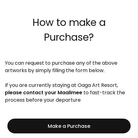
How to make a
Purchase?
You can request to purchase any of the above
artworks by simply filling the form below.
If you are currently staying at Oaga Art Resort,
please contact your Maalimee
to fast-track the
process before your departure
Make a Purchase