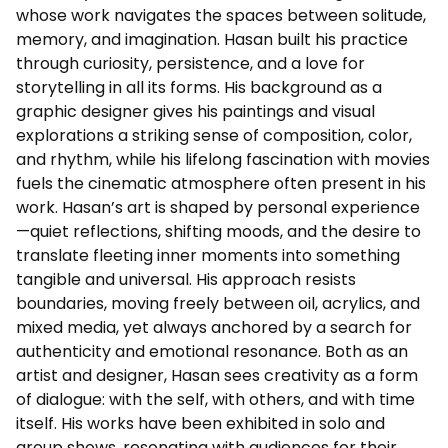
whose work navigates the spaces between solitude,
memory, and imagination. Hasan built his practice
through curiosity, persistence, and a love for
storytelling in all its forms. His background as a
graphic designer gives his paintings and visual
explorations a striking sense of composition, color,
and rhythm, while his lifelong fascination with movies
fuels the cinematic atmosphere often present in his
work. Hasan’s art is shaped by personal experience
—quiet reflections, shifting moods, and the desire to
translate fleeting inner moments into something
tangible and universal. His approach resists
boundaries, moving freely between oil, acrylics, and
mixed media, yet always anchored by a search for
authenticity and emotional resonance. Both as an
artist and designer, Hasan sees creativity as a form
of dialogue: with the self, with others, and with time
itself. His works have been exhibited in solo and
group shows, resonating with audiences for their