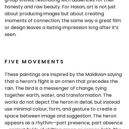
honesty and raw beauty. For Hasan, art is not just
about producing images but about creating
moments of connection; the same way a great film
or design leaves a lasting impression long after it’s
seen.
FIVE MOVEMENTS
These paintings are inspired by the Maldivian saying
that a heron’s flight is an omen that precedes the
rain. The bird is a messenger of change, tying
together earth, water, and transformation. The
works do not depict the heron in detail, but instead
use minimal colour, form, and gesture to create a
space between image and suggestion. The heron
appears as a rhythm—part presence, part absence