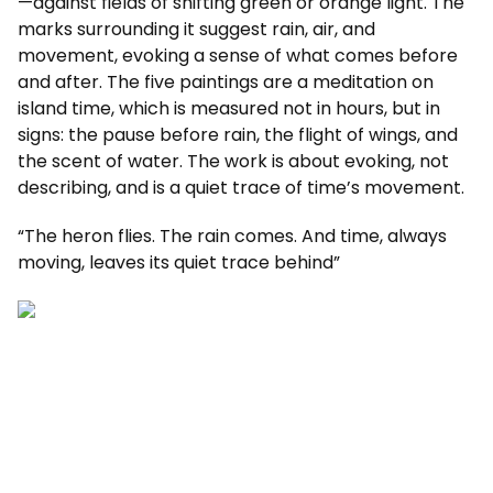
—against fields of shifting green or orange light. The
marks surrounding it suggest rain, air, and
movement, evoking a sense of what comes before
and after. The five paintings are a meditation on
island time, which is measured not in hours, but in
signs: the pause before rain, the flight of wings, and
the scent of water. The work is about evoking, not
describing, and is a quiet trace of time’s movement.
“The heron flies. The rain comes. And time, always
moving, leaves its quiet trace behind”