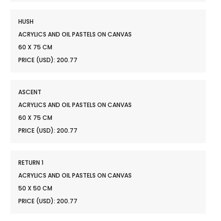
HUSH
ACRYLICS AND OIL PASTELS ON CANVAS
60 X 75 CM
PRICE (USD): 200.77
ASCENT
ACRYLICS AND OIL PASTELS ON CANVAS
60 X 75 CM
PRICE (USD): 200.77
RETURN 1
ACRYLICS AND OIL PASTELS ON CANVAS
50 X 50 CM
PRICE (USD): 200.77