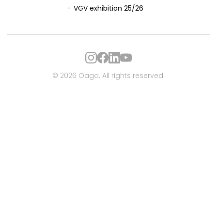
VGV exhibition 25/26
© 2026 Oaga. All rights reserved.