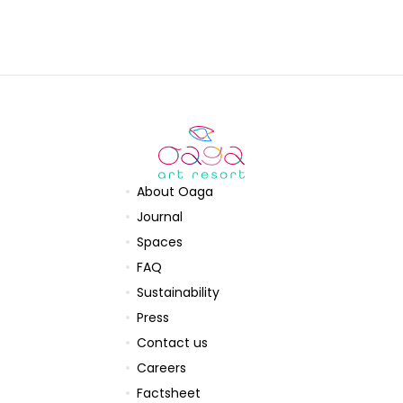
About Oaga
Journal
Spaces
FAQ
Sustainability
Press
Contact us
Careers
Factsheet