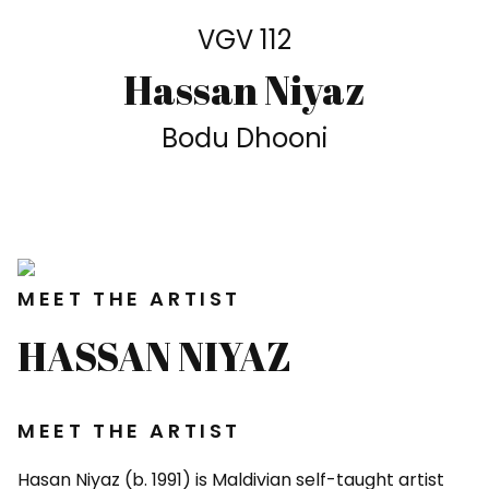
VGV 112
Hassan Niyaz
Bodu Dhooni
MEET THE ARTIST
HASSAN NIYAZ
MEET THE ARTIST
Hasan Niyaz (b. 1991) is Maldivian self-taught artist