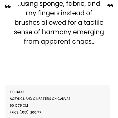
“
”
..using sponge, fabric, and
my fingers instead of
brushes allowed for a tactile
sense of harmony emerging
from apparent chaos..
STILLNESS
ACRYLICS AND OIL PASTELS ON CANVAS
60 X 75 CM
PRICE (USD): 200.77