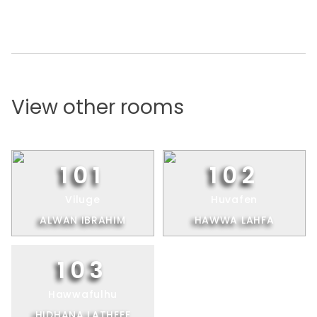
View other rooms
101
102
Viluge
Huvafen
ALWAN IBRAHIM
HAWWA LAHFA
103
Hawwafulhu
HIDHANA LATHEEF