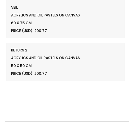
VEIL
ACRYLICS AND OIL PASTELS ON CANVAS
60 X 75 CM
PRICE (USD): 200.77
RETURN 2
ACRYLICS AND OIL PASTELS ON CANVAS
50 X 50 CM
PRICE (USD): 200.77
reservations@oagaresorts.com