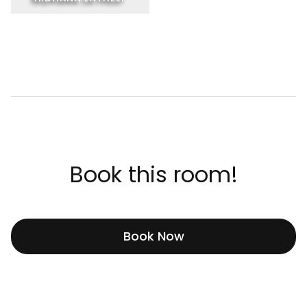
Book this room!
Book Now