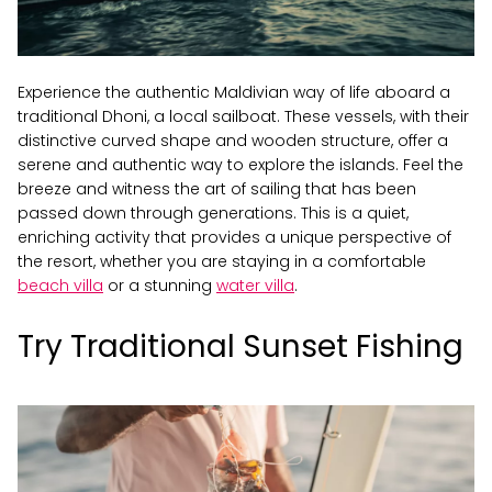
Experience the authentic Maldivian way of life aboard a
traditional Dhoni, a local sailboat. These vessels, with their
distinctive curved shape and wooden structure, offer a
serene and authentic way to explore the islands. Feel the
breeze and witness the art of sailing that has been
passed down through generations. This is a quiet,
enriching activity that provides a unique perspective of
the resort, whether you are staying in a comfortable
beach villa
or a stunning
water villa
.
Try Traditional Sunset Fishing