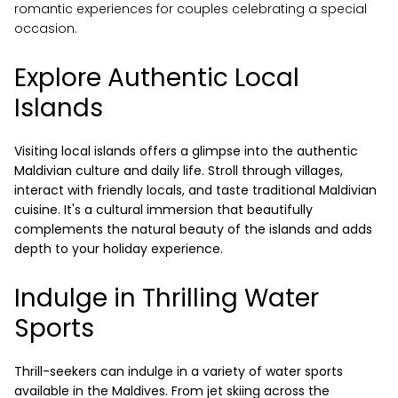
romantic experiences for couples celebrating a special
occasion.
Explore Authentic Local
Islands
Visiting local islands offers a glimpse into the authentic
reservations@oagaresorts.com
Maldivian culture and daily life. Stroll through villages,
interact with friendly locals, and taste traditional Maldivian
cuisine. It's a cultural immersion that beautifully
complements the natural beauty of the islands and adds
depth to your holiday experience.
Indulge in Thrilling Water
Sports
Thrill-seekers can indulge in a variety of water sports
available in the Maldives. From jet skiing across the