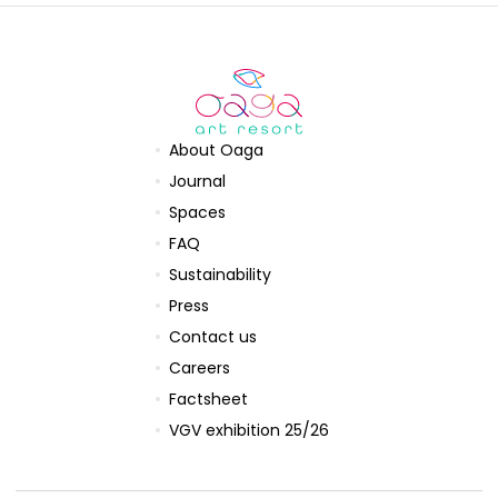
About Oaga
Journal
Spaces
FAQ
Sustainability
Press
Contact us
Careers
Factsheet
VGV exhibition 25/26