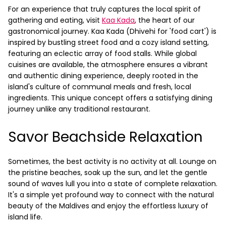
For an experience that truly captures the local spirit of
gathering and eating, visit
Kaa Kada
, the heart of our
gastronomical journey. Kaa Kada (Dhivehi for 'food cart') is
inspired by bustling street food and a cozy island setting,
featuring an eclectic array of food stalls. While global
cuisines are available, the atmosphere ensures a vibrant
and authentic dining experience, deeply rooted in the
island's culture of communal meals and fresh, local
ingredients. This unique concept offers a satisfying dining
journey unlike any traditional restaurant.
Savor Beachside Relaxation
Sometimes, the best activity is no activity at all. Lounge on
the pristine beaches, soak up the sun, and let the gentle
sound of waves lull you into a state of complete relaxation.
It's a simple yet profound way to connect with the natural
beauty of the Maldives and enjoy the effortless luxury of
island life.