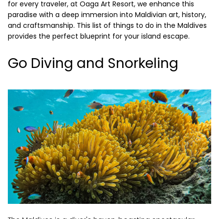
for every traveler, at Oaga Art Resort, we enhance this
paradise with a deep immersion into Maldivian art, history,
and craftsmanship. This list of things to do in the Maldives
provides the perfect blueprint for your island escape.
Go Diving and Snorkeling