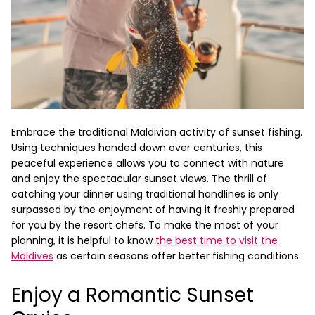
Embrace the traditional Maldivian activity of sunset fishing.
Using techniques handed down over centuries, this
peaceful experience allows you to connect with nature
and enjoy the spectacular sunset views. The thrill of
catching your dinner using traditional handlines is only
surpassed by the enjoyment of having it freshly prepared
for you by the resort chefs. To make the most of your
planning, it is helpful to know
the best time to visit the
Maldives
as certain seasons offer better fishing conditions.
Enjoy a Romantic Sunset