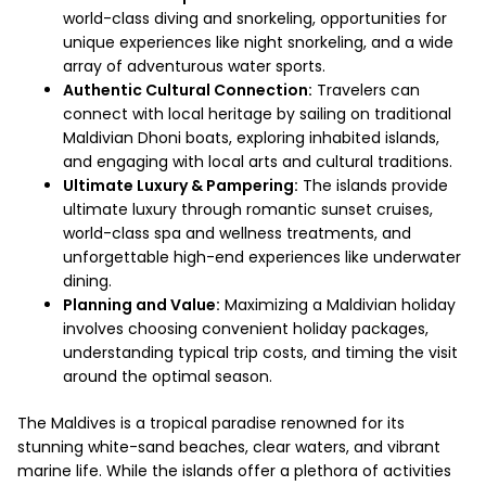
world-class diving and snorkeling, opportunities for
unique experiences like night snorkeling, and a wide
array of adventurous water sports.
Authentic Cultural Connection:
Travelers can
connect with local heritage by sailing on traditional
Maldivian Dhoni boats, exploring inhabited islands,
and engaging with local arts and cultural traditions.
Ultimate Luxury & Pampering:
The islands provide
ultimate luxury through romantic sunset cruises,
world-class spa and wellness treatments, and
unforgettable high-end experiences like underwater
dining.
Planning and Value:
Maximizing a Maldivian holiday
involves choosing convenient holiday packages,
understanding typical trip costs, and timing the visit
around the optimal season.
The Maldives is a tropical paradise renowned for its
stunning white-sand beaches, clear waters, and vibrant
marine life. While the islands offer a plethora of activities