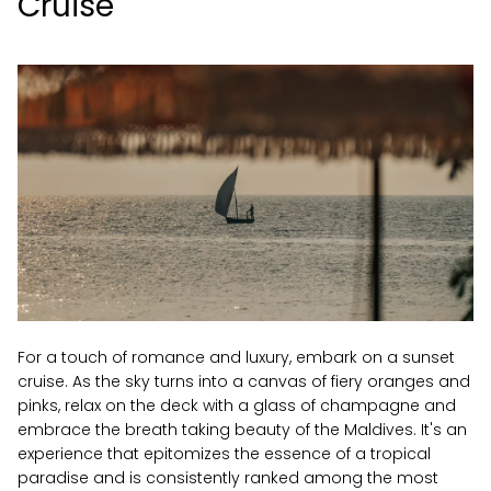
Cruise
For a touch of romance and luxury, embark on a sunset
cruise. As the sky turns into a canvas of fiery oranges and
pinks, relax on the deck with a glass of champagne and
embrace the breath taking beauty of the Maldives. It's an
experience that epitomizes the essence of a tropical
paradise and is consistently ranked among the most