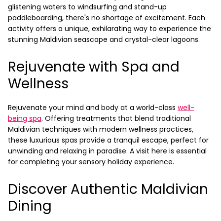
glistening waters to windsurfing and stand-up
paddleboarding, there's no shortage of excitement. Each
activity offers a unique, exhilarating way to experience the
stunning Maldivian seascape and crystal-clear lagoons.
Rejuvenate with Spa and
Wellness
Rejuvenate your mind and body at a world-class
well-
being spa
. Offering treatments that blend traditional
Maldivian techniques with modern wellness practices,
these luxurious spas provide a tranquil escape, perfect for
unwinding and relaxing in paradise. A visit here is essential
for completing your sensory holiday experience.
Discover Authentic Maldivian
Dining