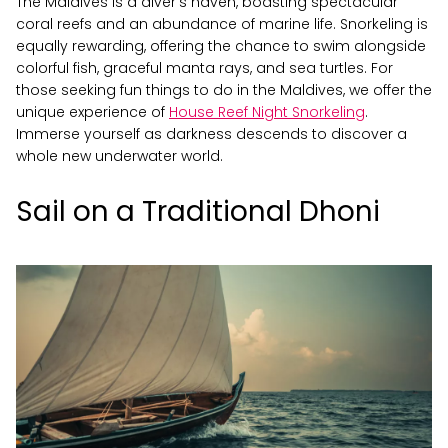
The Maldives is a diver's haven, boasting spectacular
coral reefs and an abundance of marine life. Snorkeling is
equally rewarding, offering the chance to swim alongside
colorful fish, graceful manta rays, and sea turtles. For
those seeking fun things to do in the Maldives, we offer the
unique experience of
House Reef Night Snorkeling
.
Immerse yourself as darkness descends to discover a
whole new underwater world.
Sail on a Traditional Dhoni