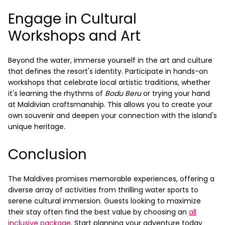
Engage in Cultural
Workshops and Art
Beyond the water, immerse yourself in the art and culture
that defines the resort's identity. Participate in hands-on
workshops that celebrate local artistic traditions, whether
it's learning the rhythms of
Bodu Beru
or trying your hand
at Maldivian craftsmanship. This allows you to create your
own souvenir and deepen your connection with the island's
unique heritage.
Conclusion
The Maldives promises memorable experiences, offering a
diverse array of activities from thrilling water sports to
serene cultural immersion. Guests looking to maximize
their stay often find the best value by choosing an
all
inclusive package
. Start planning your adventure today