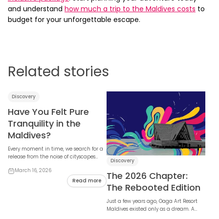
and understand
how much a trip to the Maldives costs
to
budget for your unforgettable escape.
Related stories
Discovery
Have You Felt Pure
Tranquility in the
Maldives?
Every moment in time, we search for a
release from the noise of cityscapes
Discovery
and the weight of the modern world. In
March 16, 2026
that s...
The 2026 Chapter:
Read more
The Rebooted Edition
Just a few years ago, Oaga Art Resort
Maldives existed only as a dream. A
dream imagined by many, built by