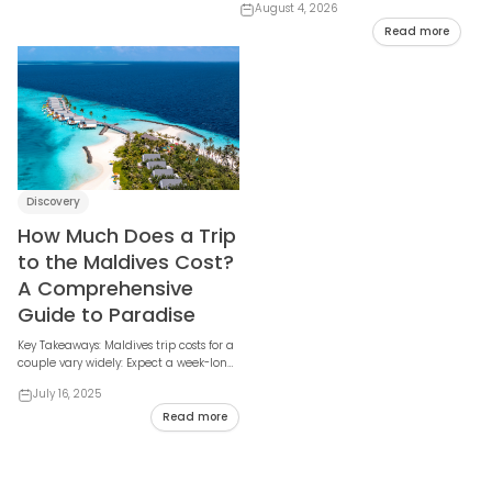
August 4, 2026
many, and sh...
Read more
Discovery
How Much Does a Trip
to the Maldives Cost?
A Comprehensive
Guide to Paradise
Key Takeaways: Maldives trip costs for a
couple vary widely: Expect a week-long
trip to range from $1,700 - $3,00...
July 16, 2025
Read more