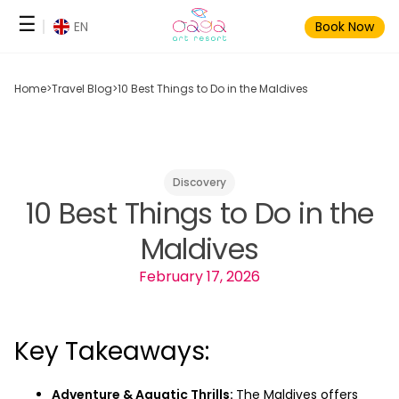
Skip
☰
EN
Book Now
to
content
Home
>
Travel Blog
>
10 Best Things to Do in the Maldives
Discovery
10 Best Things to Do in the
Maldives
February 17, 2026
Key Takeaways:
Adventure & Aquatic Thrills:
The Maldives offers