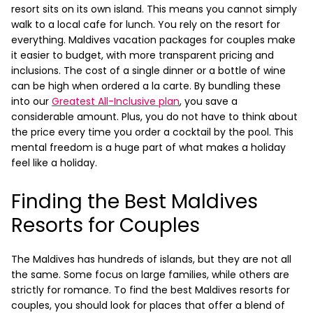
resort sits on its own island. This means you cannot simply
walk to a local cafe for lunch. You rely on the resort for
everything.
Maldives vacation packages for couples make
it easier to budget, with more transparent pricing and
inclusions. The cost of a single dinner or a bottle of wine
can be high when ordered a la carte. By bundling these
into our
Greatest All-Inclusive plan
, you save a
considerable amount. Plus, you do not have to think about
the price every time you order a cocktail by the pool. This
mental freedom is a huge part of what makes a holiday
feel like a holiday.
Finding the Best Maldives
Resorts for Couples
The Maldives has hundreds of islands, but they are not all
the same. Some focus on large families, while others are
strictly for romance. To find the best Maldives resorts for
couples, you should look for places that offer a blend of