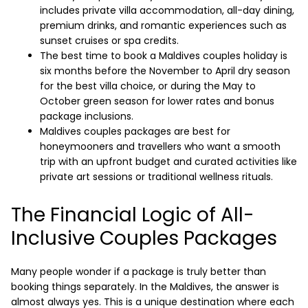
includes private villa accommodation, all-day dining,
premium drinks, and romantic experiences such as
sunset cruises or spa credits.
The best time to book a Maldives couples holiday is
six months before the November to April dry season
for the best villa choice, or during the May to
October green season for lower rates and bonus
package inclusions.
Maldives couples packages are best for
honeymooners and travellers who want a smooth
trip with an upfront budget and curated activities like
private art sessions or traditional wellness rituals.
The Financial Logic of All-
Inclusive Couples Packages
Many people wonder if a package is truly better than
booking things separately. In the Maldives, the answer is
almost always yes. This is a unique destination where each