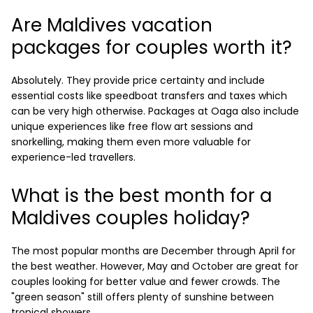
Are Maldives vacation
packages for couples worth it?
Absolutely. They provide price certainty and include
essential costs like speedboat transfers and taxes which
can be very high otherwise. Packages at Oaga also include
unique experiences like free flow art sessions and
snorkelling, making them even more valuable for
experience-led travellers.
What is the best month for a
Maldives couples holiday?
The most popular months are December through April for
the best weather. However, May and October are great for
couples looking for better value and fewer crowds. The
"green season" still offers plenty of sunshine between
tropical showers.