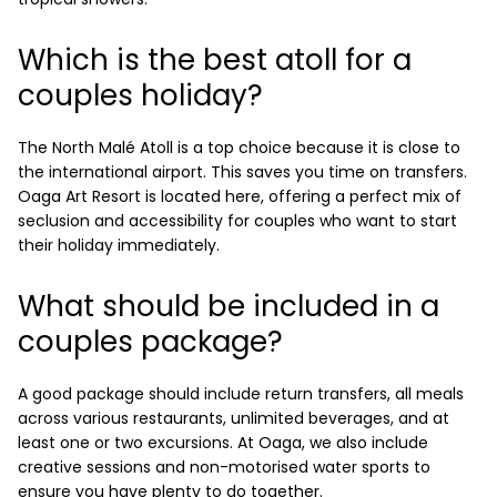
Which is the best atoll for a
couples holiday?
The North Malé Atoll is a top choice because it is close to
the international airport. This saves you time on transfers.
Oaga Art Resort is located here, offering a perfect mix of
seclusion and accessibility for couples who want to start
their holiday immediately.
What should be included in a
couples package?
A good package should include return transfers, all meals
across various restaurants, unlimited beverages, and at
least one or two excursions. At Oaga, we also include
creative sessions and non-motorised water sports to
ensure you have plenty to do together.