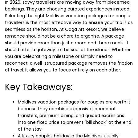
In 2026, savvy travellers are moving away from piecemeal
bookings. They are choosing curated experiences instead.
Selecting the right Maldives vacation packages for couple
travellers is the most effective way to ensure your trip is as
seamless as the horizon.
At Oaga Art Resort, we believe
romance should not be a chore to organise. A package
should provide more than just a room and three meals. It
should offer a gateway to the soul of the islands. Whether
you are celebrating a milestone or simply need to
reconnect, a well-structured package removes the friction
of travel. It allows you to focus entirely on each other.
Key Takeaways:
Maldives vacation packages for couples are worth it
because they combine expensive speedboat
transfers, premium dining, and guided excursions
into one fixed price to prevent "bill shock" at the end
of the stay.
A luxury couples holiday in the Maldives usually