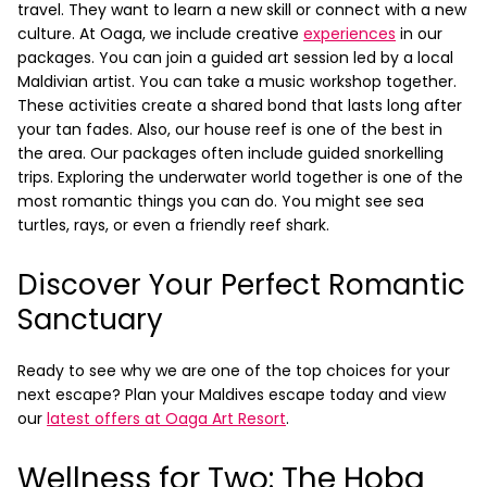
travel. They want to learn a new skill or connect with a new
culture.
At Oaga, we include creative
experiences
in our
packages. You can join a guided art session led by a local
Maldivian artist. You can take a music workshop together.
These activities create a shared bond that lasts long after
your tan fades. Also, our house reef is one of the best in
the area. Our packages often include guided snorkelling
trips. Exploring the underwater world together is one of the
most romantic things you can do. You might see sea
turtles, rays, or even a friendly reef shark.
Discover Your Perfect Romantic
Sanctuary
Ready to see why we are one of the top choices for your
next escape? Plan your Maldives escape today and view
our
latest offers at Oaga Art Resort
.
Wellness for Two: The Hoba