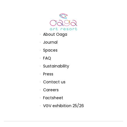
About Oaga
Journal
Spaces
FAQ
Sustainability
Press
Contact us
Careers
Factsheet
VGV exhibition 25/26