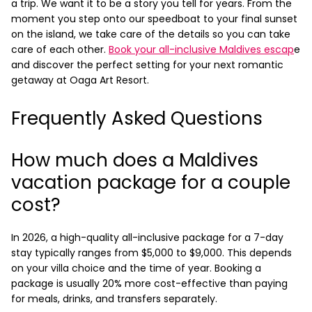
a trip. We want it to be a story you tell for years. From the
moment you step onto our speedboat to your final sunset
on the island, we take care of the details so you can take
care of each other.
Book your all-inclusive Maldives escap
e
and discover the perfect setting for your next romantic
getaway at Oaga Art Resort.
Frequently Asked Questions
How much does a Maldives
vacation package for a couple
cost?
In 2026, a high-quality all-inclusive package for a 7-day
stay typically ranges from $5,000 to $9,000. This depends
on your villa choice and the time of year. Booking a
package is usually 20% more cost-effective than paying
for meals, drinks, and transfers separately.