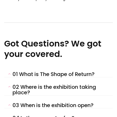
Got Questions? We got
your covered.
01
What is The Shape of Return?
02
Where is the exhibition taking
place?
03
When is the exhibition open?