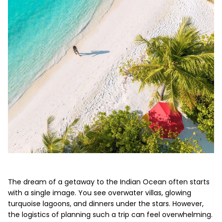
The dream of a getaway to the Indian Ocean often starts
with a single image. You see overwater villas, glowing
turquoise lagoons, and dinners under the stars. However,
the logistics of planning such a trip can feel overwhelming.