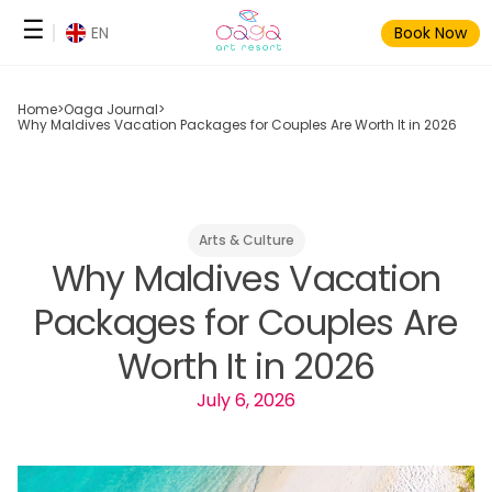
Skip
☰
EN
Book Now
to
content
Home
>
Oaga Journal
>
Why Maldives Vacation Packages for Couples Are Worth It in 2026
Arts & Culture
Why Maldives Vacation
Packages for Couples Are
Worth It in 2026
July 6, 2026