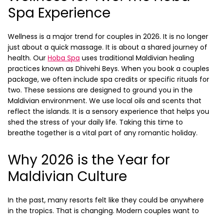
Spa Experience
Wellness is a major trend for couples in 2026. It is no longer
just about a quick massage. It is about a shared journey of
health. Our
Hoba Spa
uses traditional Maldivian healing
practices known as Dhivehi Beys.
When you book a couples
package, we often include spa credits or specific rituals for
two. These sessions are designed to ground you in the
Maldivian environment. We use local oils and scents that
reflect the islands. It is a sensory experience that helps you
shed the stress of your daily life. Taking this time to
breathe together is a vital part of any romantic holiday.
Why 2026 is the Year for
Maldivian Culture
In the past, many resorts felt like they could be anywhere
in the tropics. That is changing. Modern couples want to