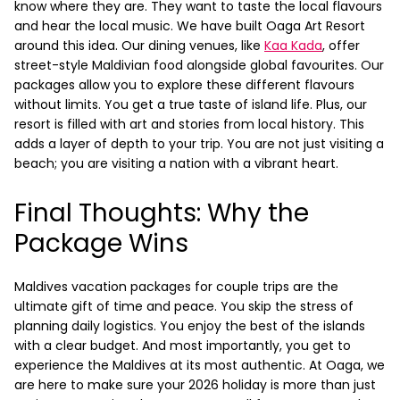
know where they are. They want to taste the local flavours
and hear the local music. We have built Oaga Art Resort
around this idea.
Our dining venues, like
Kaa Kada
, offer
street-style Maldivian food alongside global favourites. Our
packages allow you to explore these different flavours
without limits. You get a true taste of island life. Plus, our
resort is filled with art and stories from local history. This
adds a layer of depth to your trip. You are not just visiting a
beach; you are visiting a nation with a vibrant heart.
Final Thoughts: Why the
reservations@oagaresorts.com
Package Wins
Maldives vacation packages for couple trips are the
ultimate gift of time and peace. You skip the stress of
planning daily logistics. You enjoy the best of the islands
with a clear budget. And most importantly, you get to
experience the Maldives at its most authentic.
At Oaga, we
are here to make sure your 2026 holiday is more than just