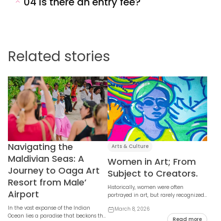
04
Is there an entry fee?
Related stories
Navigating the
Arts & Culture
Maldivian Seas: A
Women in Art; From
Journey to Oaga Art
Subject to Creators.
Resort from Male’
Historically, women were often
Airport
portrayed in art, but rarely recognized
as the artists themselves. Today, that
In the vast expanse of the Indian
March 8, 2026
narrative ...
Ocean lies a paradise that beckons the
Read more