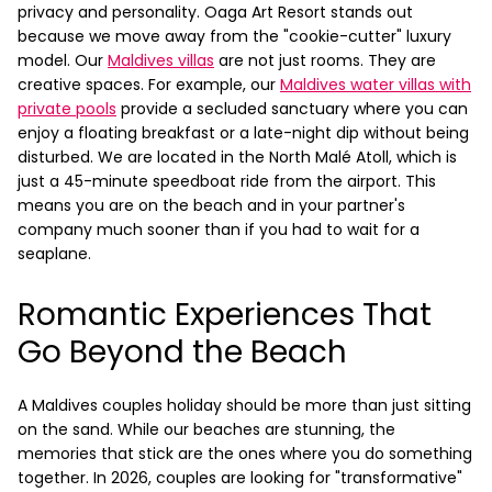
privacy and personality.
Oaga Art Resort stands out
because we move away from the "cookie-cutter" luxury
model. Our
Maldives villas
are not just rooms. They are
creative spaces. For example, our
Maldives water villas with
private pools
provide a secluded sanctuary where you can
enjoy a floating breakfast or a late-night dip without being
disturbed. We are located in the North Malé Atoll, which is
just a 45-minute speedboat ride from the airport. This
means you are on the beach and in your partner's
company much sooner than if you had to wait for a
seaplane.
Romantic Experiences That
Go Beyond the Beach
A Maldives couples holiday should be more than just sitting
on the sand. While our beaches are stunning, the
memories that stick are the ones where you do something
together. In 2026, couples are looking for "transformative"