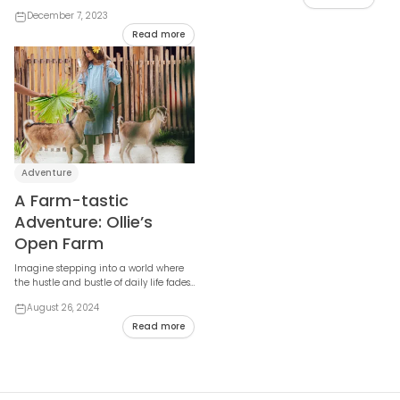
weary traveler—the Maldives. The
December 7, 2023
journey to thi...
Read more
Adventure
A Farm-tastic
Adventure: Ollie’s
Open Farm
Imagine stepping into a world where
the hustle and bustle of daily life fades
away, replaced by the soothing sounds
August 26, 2024
of n...
Read more