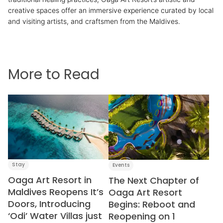
creative spaces offer an immersive experience curated by local
and visiting artists, and craftsmen from the Maldives.
reservations@oagaresorts.com
More to Read
Stay
Events
Oaga Art Resort in
The Next Chapter of
Maldives Reopens It’s
Oaga Art Resort
Doors, Introducing
Begins: Reboot and
‘Odi’ Water Villas just
Reopening on 1