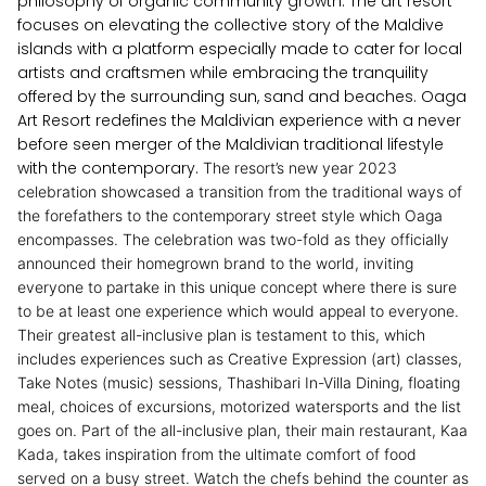
philosophy of organic community growth. The art resort
focuses on elevating the collective story of the Maldive
islands with a platform especially made to cater for local
artists and craftsmen while embracing the tranquility
offered by the surrounding sun, sand and beaches. Oaga
Art Resort redefines the Maldivian experience with a never
before seen merger of the Maldivian traditional lifestyle
with the contemporary.
The resort’s new year 2023
celebration showcased a transition from the traditional ways of
the forefathers to the contemporary street style which Oaga
encompasses. The celebration was two-fold as they officially
announced their homegrown brand to the world, inviting
everyone to partake in this unique concept where there is sure
to be at least one experience which would appeal to everyone.
Their greatest all-inclusive plan is testament to this, which
includes experiences such as Creative Expression (art) classes,
Take Notes (music) sessions, Thashibari In-Villa Dining, floating
meal, choices of excursions, motorized watersports and the list
goes on.
Part of the all-inclusive plan, their main restaurant, Kaa
Kada, takes inspiration from the ultimate comfort of food
served on a busy street. Watch the chefs behind the counter as