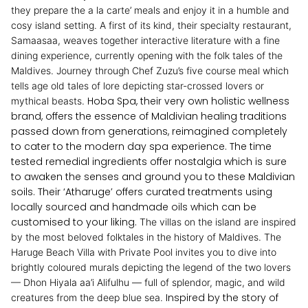
they prepare the a la carte’ meals and enjoy it in a humble and
cosy island setting.
A first of its kind, their specialty restaurant,
Samaasaa, weaves together interactive literature with a fine
dining experience, currently opening with the folk tales of the
Maldives. Journey through Chef Zuzu’s five course meal which
tells age old tales of lore depicting star-crossed lovers or
Hoba Spa, their very own holistic wellness
mythical beasts.
brand, offers the essence of Maldivian healing traditions
passed down from generations, reimagined completely
to cater to the modern day spa experience. The time
tested remedial ingredients offer nostalgia which is sure
to awaken the senses and ground you to these Maldivian
soils. Their ‘Atharuge’ offers curated treatments using
locally sourced and handmade oils which can be
customised to your liking.
The villas on the island are inspired
by the most beloved folktales in the history of Maldives. The
Haruge Beach Villa with Private Pool invites you to dive into
brightly coloured murals depicting the legend of the two lovers
— Dhon Hiyala aa’i Alifulhu — full of splendor, magic, and wild
Inspired by the story of
creatures from the deep blue sea.