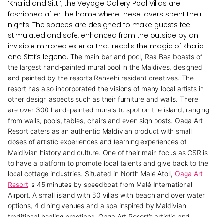
‘Khalid and Sitti’; the Veyoge Gallery Pool Villas are
fashioned after the home where these lovers spent their
nights. The spaces are designed to make guests feel
stimulated and safe, enhanced from the outside by an
invisible mirrored exterior that recalls the magic of Khalid
and Sitti’s legend.
The main bar and pool, Raa Baa boasts of
the largest hand-painted mural pool in the Maldives, designed
and painted by the resort’s Rahvehi resident creatives. The
resort has also incorporated the visions of many local artists in
other design aspects such as their furniture and walls. There
are over 300 hand-painted murals to spot on the island, ranging
from walls, pools, tables, chairs and even sign posts.
Oaga Art
Resort caters as an authentic Maldivian product with small
doses of artistic experiences and learning experiences of
Maldivian history and culture. One of their main focus as CSR is
to have a platform to promote local talents and give back to the
local cottage industries.
Situated in North Malé Atoll,
Oaga Art
Resort
is 45 minutes by speedboat from Malé International
Airport. A small island with 60 villas with beach and over water
options, 4 dining venues and a spa inspired by Maldivian
traditional healing practices, Oaga Art Resort’s artistic and