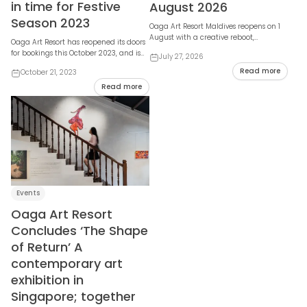
in time for Festive
August 2026
Season 2023
Oaga Art Resort Maldives reopens on 1
August with a creative reboot,
Oaga Art Resort has reopened its doors
unveiling refreshed villas, expanded
for bookings this October 2023, and is
July 27, 2026
social spaces,...
set to mesmerise visitors with a host of
Read more
October 21, 2023
n...
Read more
Events
Oaga Art Resort
Concludes ‘The Shape
of Return’ A
contemporary art
exhibition in
Singapore; together