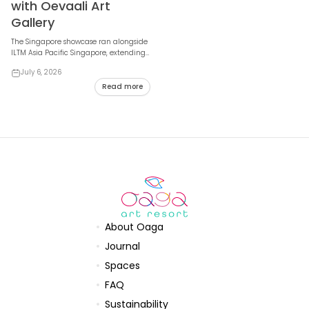
with Oevaali Art
Gallery
The Singapore showcase ran alongside
ILTM Asia Pacific Singapore, extending
Maldivian contemporary art to
July 6, 2026
international ...
Read more
About Oaga
Journal
Spaces
FAQ
Sustainability