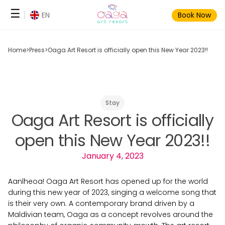
Skip
☰
EN
Book Now
to
content
Home
>
Press
>
Oaga Art Resort is officially open this New Year 2023!!
Stay
Oaga Art Resort is officially
open this New Year 2023!!
January 4, 2023
Aanlheoa! Oaga Art Resort has opened up for the world
during this new year of 2023, singing a welcome song that
is their very own. A contemporary brand driven by a
Maldivian team, Oaga as a concept revolves around the