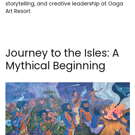
storytelling, and creative leadership at Oaga
Art Resort.
Journey to the Isles: A
Mythical Beginning