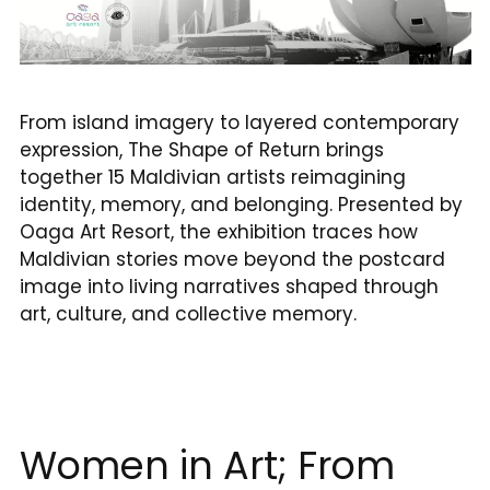
From island imagery to layered contemporary
expression, The Shape of Return brings
together 15 Maldivian artists reimagining
identity, memory, and belonging. Presented by
Oaga Art Resort, the exhibition traces how
Maldivian stories move beyond the postcard
image into living narratives shaped through
art, culture, and collective memory.
Women in Art; From