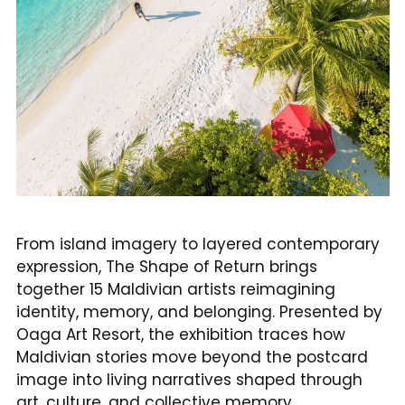
From island imagery to layered contemporary
expression, The Shape of Return brings
together 15 Maldivian artists reimagining
identity, memory, and belonging. Presented by
Oaga Art Resort, the exhibition traces how
Maldivian stories move beyond the postcard
image into living narratives shaped through
art, culture, and collective memory.