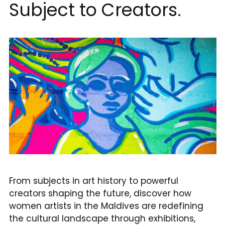
Subject to Creators.
reservations@oagaresorts.com
From subjects in art history to powerful
creators shaping the future, discover how
women artists in the Maldives are redefining
the cultural landscape through exhibitions,