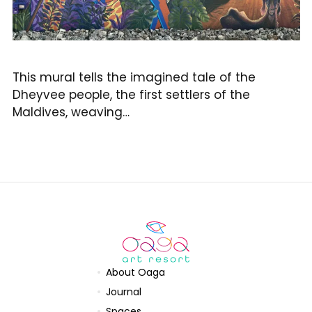
This mural tells the imagined tale of the
Dheyvee people, the first settlers of the
Maldives, weaving…
About Oaga
Journal
Spaces