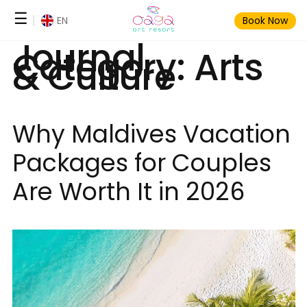
Skip
☰
EN
Book Now
to
Journal
content
Category:
Arts
& Culture
Why Maldives Vacation
Packages for Couples
Are Worth It in 2026