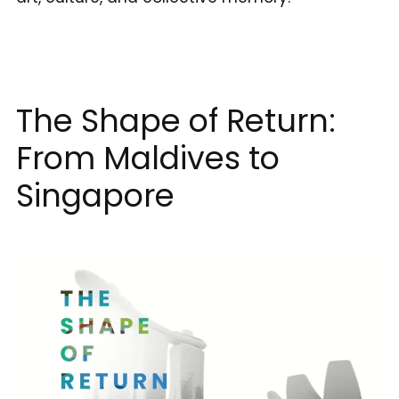
The Shape of Return:
From Maldives to
Singapore